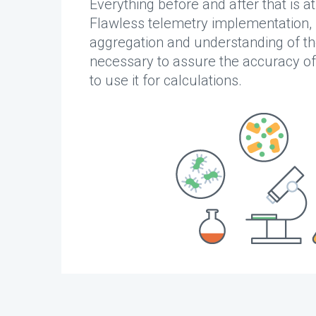
Everything before and after that is at
Flawless telemetry implementation,
aggregation and understanding of th
necessary to assure the accuracy of
to use it for calculations.