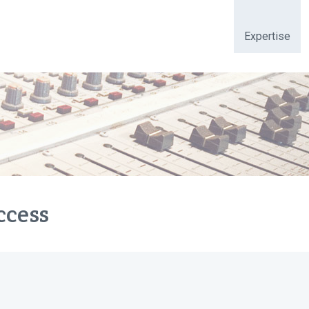
Expertise
ccess