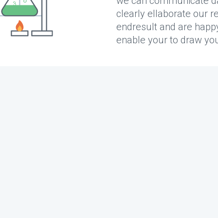
we can communicate data
clearly ellaborate our r
endresult and are happy t
enable your to draw yo