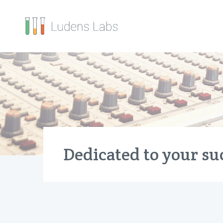
Dedicated to your su