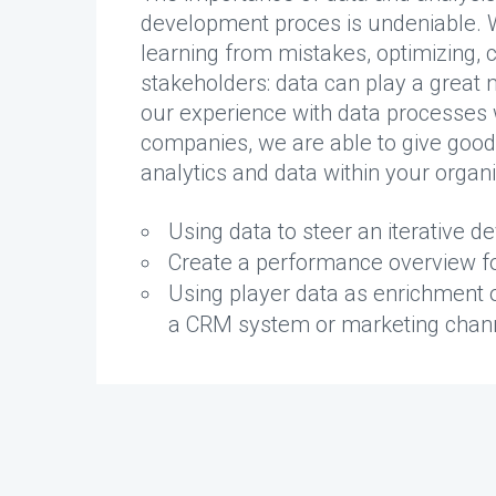
development proces is undeniable. W
learning from mistakes, optimizing, 
stakeholders: data can play a great
our experience with data processes
companies, we are able to give good 
analytics and data within your organi
Using data to steer an iterative 
Create a performance overview fo
Using player data as enrichment o
a CRM system or marketing chan