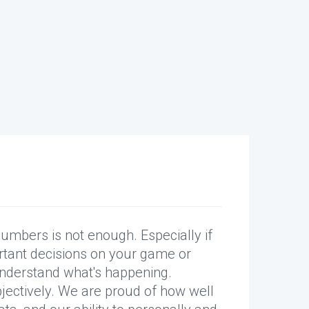
er.”
numbers is not enough. Especially if
ytics.
tant decisions on your game or
nderstand what's happening.
bjectively. We are proud of how well