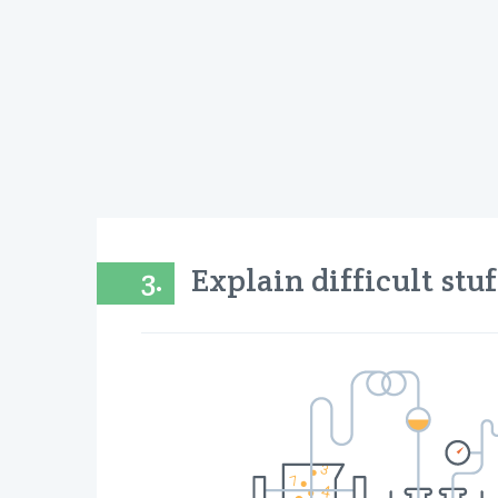
3.
Explain difficult stu
“Ea
We be