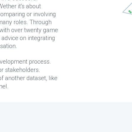
ether it's about
comparing or involving
 many roles. Through
 with over twenty game
advice on integrating
sation.
development process.
r stakeholders.
f another dataset, like
nel.