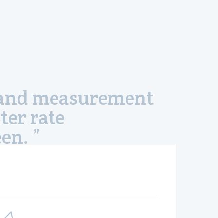
s, and measurement
ter rate
en. ”