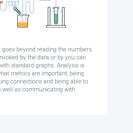
g goes beyond reading the numbers.
invoked by the data or by you can
ith standard graphs. Analysis is
what metrics are important, being
ing connections and being able to
 well as communicating with