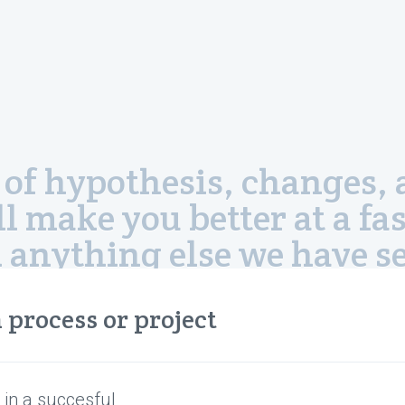
ion of hypothesis, change
ll make you better at a fas
 anything else we have se
—Gabe Newell, President Valve Corporation
 process or project
 in a succesful