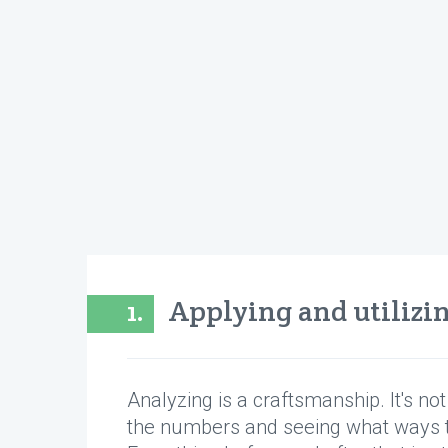
1.
Applying and utilizi
Analyzing is a craftsmanship. It's no
the numbers and seeing what ways 