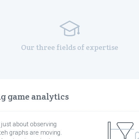
Our three fields of expertise
ng game analytics
t just about observing
teh graphs are moving.