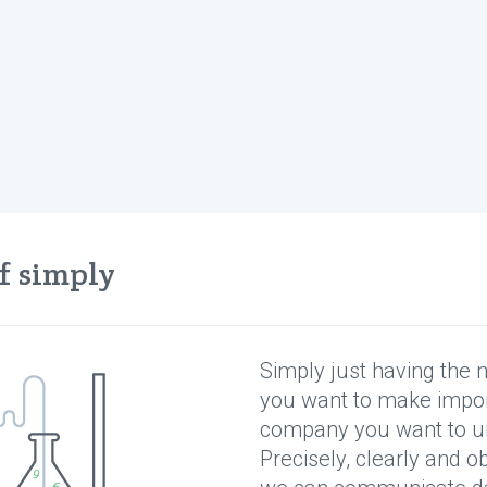
ff simply
sy to learn, hard to mast
Simply just having the 
lieve that Bushnell's Law also applies to game anal
you want to make impor
company you want to u
Precisely, clearly and o