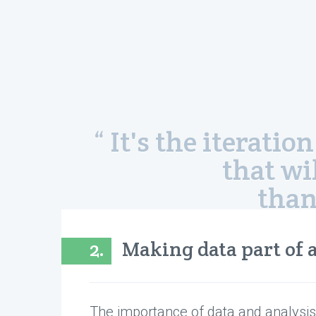
“ It's the iterat
that wi
than
2.
Making data part of a
The importance of data and analysis