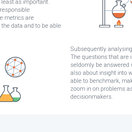
 least as important.
 responsible
e metrics are
 the data and to be able
Subsequently analysin
The questions that are 
seldomly be answered w
also about insight into 
able to benchmark, mak
zoom in on problems as
decisionmakers.