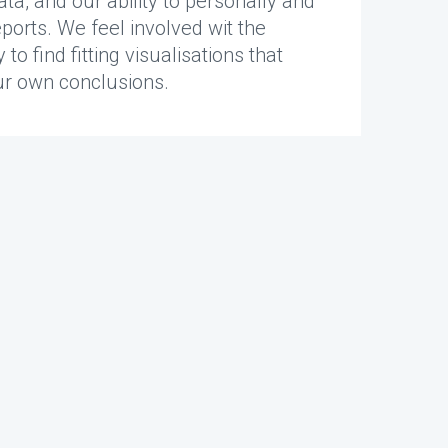
, and our ability to personally and
eports. We feel involved wit the
o find fitting visualisations that
ur own conclusions.