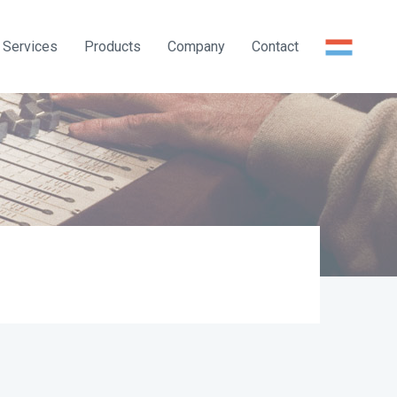
Services
Products
Company
Contact